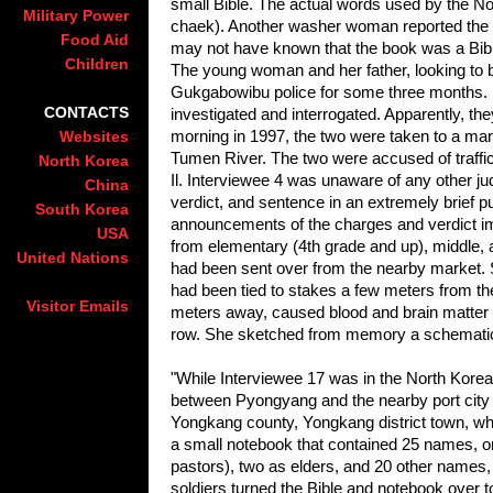
small Bible. The actual words used by the No
Military Power
chaek). Another washer woman reported the gir
Food Aid
may not have known that the book was a Bible, 
Children
The young woman and her father, looking to be
Gukgabowibu police for some three months. 
CONTACTS
investigated and interrogated. Apparently, t
morning in 1997, the two were taken to a ma
Websites
Tumen River. The two were accused of traffi
North Korea
Il. Interviewee 4 was unaware of any other ju
China
verdict, and sentence in an extremely brief p
South Korea
announcements of the charges and verdict im
USA
from elementary (4th grade and up), middle,
United Nations
had been sent over from the nearby market. S
had been tied to stakes a few meters from the “t
Visitor Emails
meters away, caused blood and brain matter to
row. She sketched from memory a schematic 
"While Interviewee 17 was in the North Korea
between Pyongyang and the nearby port city
Yongkang county, Yongkang district town, wh
a small notebook that contained 25 names, on
pastors), two as elders, and 20 other names, 
soldiers turned the Bible and notebook over 