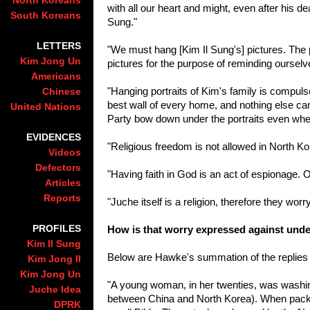
North Koreans
with all our heart and might, even after his d
South Koreans
Sung."
LETTERS
"We must hang [Kim Il Sung's] pictures. The p
Kim Jong Un
pictures for the purpose of reminding oursel
Americans
"Hanging portraits of Kim's family is compul
Chinese
best wall of every home, and nothing else can 
United Nations
Party bow down under the portraits even whe
EVIDENCES
"Religious freedom is not allowed in North Kore
Videos
Defectors
"Having faith in God is an act of espionage. 
Articles
Reports
"Juche itself is a religion, therefore they wor
PROFILES
How is that worry expressed against und
Kim Il Sung
Below are Hawke's summation of the replies 
Kim Jong Il
Kim Jong Un
"A young woman, in her twenties, was washing
Juche Idea
between China and North Korea). When packi
DPRK