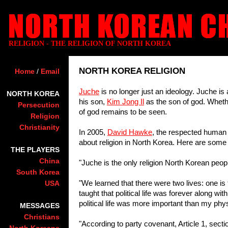
RELIGION - THE RELIGION OF NORTH KOREA
NORTH KOREA RELIGION
Home
/
Email
Juche
is no longer just an ideology. Juche is 
NORTH KOREA
his son,
Kim Jong Il
as the son of god. Wheth
Persecution
of god remains to be seen.
Religion
Christianity
In 2005,
David Hawke
, the respected human r
about religion in North Korea. Here are some 
THE PLAYERS
China
"Juche is the only religion North Korean peop
South Korea
"We learned that there were two lives: one is t
USA
taught that political life was forever along wi
political life was more important than my physi
MESSAGES
Christians
"According to party covenant, Article 1, secti