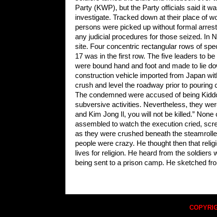
Party (KWP), but the Party officials said it w
investigate. Tracked down at their place of wo
persons were picked up without formal arrest
any judicial procedures for those seized. In
site. Four concentric rectangular rows of sp
17 was in the first row. The five leaders to b
were bound hand and foot and made to lie dow
construction vehicle imported from Japan with
crush and level the roadway prior to pouring 
The condemned were accused of being Kiddoky
subversive activities. Nevertheless, they wer
and Kim Jong Il, you will not be killed.” None
assembled to watch the execution cried, scr
as they were crushed beneath the steamroller.
people were crazy. He thought then that religi
lives for religion. He heard from the soldier
being sent to a prison camp. He sketched f
COPYRIG