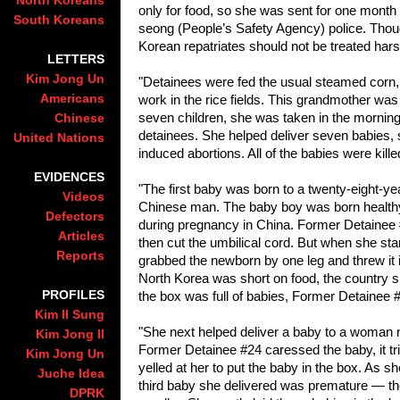
North Koreans
only for food, so she was sent for one month t
South Koreans
seong (People’s Safety Agency) police. Thoug
Korean repatriates should not be treated hars
LETTERS
Kim Jong Un
"Detainees were fed the usual steamed corn,
Americans
work in the rice fields. This grandmother was
seven children, she was taken in the mornings
Chinese
detainees. She helped deliver seven babies, 
United Nations
induced abortions. All of the babies were kille
EVIDENCES
"The first baby was born to a twenty-eight-
Videos
Chinese man. The baby boy was born healthy a
Defectors
during pregnancy in China. Former Detainee #
Articles
then cut the umbilical cord. But when she sta
Reports
grabbed the newborn by one leg and threw it in
Nort
h Korea was short on food, the country sh
PROFILES
the box was full of babies, Former Detainee #
Kim Il Sung
"She next helped deliver a baby to a woman n
Kim Jong Il
Former Detainee #24 caressed the baby, it tr
Kim Jong Un
yelled at her to put the baby in the box. As s
Juche Idea
third baby she delivered was premature — th
DPRK