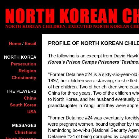
NORTH KOREAN CHILDREN: EXECUTED NORTH KOREAN CH
PROFILE OF NORTH KOREAN CHILD
Home
/
Email
The following is an excerpt from David Haw
NORTH KOREA
Korea’s Prison Camps Prisoners’ Testimon
Persecution
Religion
"Former Detainee #24 is a sixty-six-year-o
Christianity
1997, her children were starving, so she fled
of her children. Two of her children were caugh
THE PLAYERS
China for three years. Two of the children wh
China
to Nor
th Korea, and her husband eventually di
South Korea
granddaughter in Yangji until they were appr
USA
"Former Detainee #24 was eventually forcibly 
were pregnant women, bound together by their 
MESSAGES
Namindong bo-wi-bu (National Security Agency
Christians
Detainee #24 of being corrupted by capitali