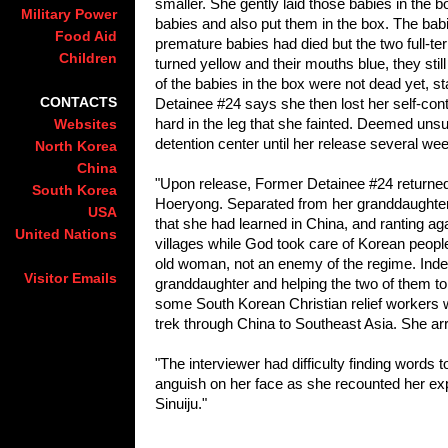
smaller. She gently laid those babies in the
Military Power
babies and also put them in the box. The bab
Food Aid
premature babies had died but the two full-te
Children
turned yellow and their mouths blue, they sti
of the babies in the box were not dead yet, st
CONTACTS
Detainee #24 says she then lost her self-con
hard in the leg that she fainted. Deemed unsui
Websites
detention center until her release several wee
North Korea
China
"Upon release, Former Detainee #24 returned 
South Korea
Hoeryong. Separated from her granddaughter
USA
that she had learned in China, and ranting ag
United Nations
villages while God took care of Kore
an people
old woman, not an enemy of the regime. Indeed
Visitor Emails
granddaughter and helping the two of them to
some South Kore
an Christian relief worker
trek through China to Southeast Asia. She ar
"The interviewer had difficulty finding words
anguish on her face as she recounted her exp
Sinuiju."