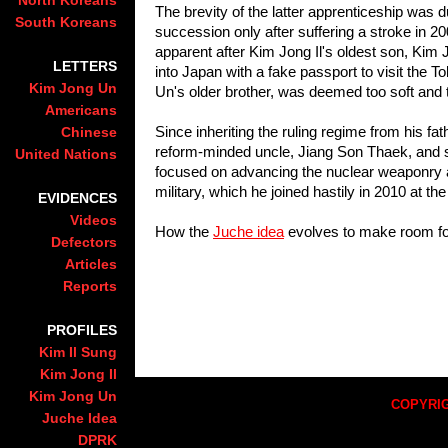
North Koreans
The brevity of the latter apprenticeship was d
South Koreans
succession only after suffering a stroke in 20
apparent after Kim Jong Il's oldest son, Kim 
LETTERS
into Japan with a fake passport to visit the
Kim Jong Un
Un's older brother, was deemed too soft and t
Americans
Since inheriting the ruling regime from his fat
Chinese
reform-minded uncle, Jiang Son Thaek, and s
United Nations
focused on advancing the nuclear weaponry a
military, which he joined hastily in 2010 at th
EVIDENCES
Videos
How the
Juche idea
evolves to make room fo
Defectors
Articles
Reports
PROFILES
Kim Il Sung
Kim Jong Il
Kim Jong Un
COPYRIG
Juche Idea
DPRK