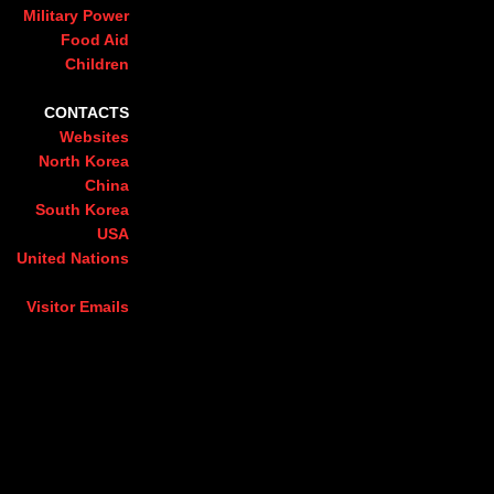
Military Power
Food Aid
Children
CONTACTS
Websites
North Korea
China
South Korea
USA
United Nations
Visitor Emails