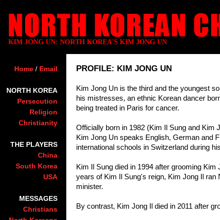
KIM JONG UN: NORTH KOREA'S KIM JONG UN
PROFILE: KIM JONG UN
Home
/
Email
Kim Jong Un is the third and the youngest s
NORTH KOREA
his mistresses, an ethnic Korean dancer bo
Persecution
being treated in Paris for cancer.
Religion
Christianity
Officially born in 1982 (Kim Il Sung and Kim Jo
Kim Jong Un speaks English, German and Fre
THE PLAYERS
international schools in Switzerland during hi
China
South Korea
Kim Il Sung died in 1994 after grooming Kim J
years of Kim Il Sung's reign, Kim Jong Il ran
USA
minister.
MESSAGES
By contrast, Kim Jong Il died in 2011 after 
Christians