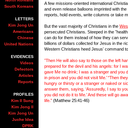
North Koreans
A few missions-oriented international Christi
South Koreans
and even release balloons imprinted with the
reports, hold events, write columns or take m
LETTERS
Kim Jong Un
But the vast majority of Christians in the
Wes
Americans
persecuted Christians. Steeped in the "health
can do for them instead of how they can serve 
Chinese
billions of dollars collected for Jesus in the 
United Nations
Western Christians heed Jesus' command to vi
EVIDENCES
"Then He will also say to those on the left ha
Videos
prepared for the devil and his angels: for I 
Defectors
gave Me no drink; I was a stranger and you d
Articles
in prison and you did not visit Me.’ “Then th
Reports
hungry or thirsty or a stranger or naked or sic
answer them, saying, ‘Assuredly, I say to you,
PROFILES
you did not do it to Me.’ And these will go aw
life.”
(Matthew 25:41-46)
Kim Il Sung
Kim Jong Il
Kim Jong Un
Juche Idea
DPRK