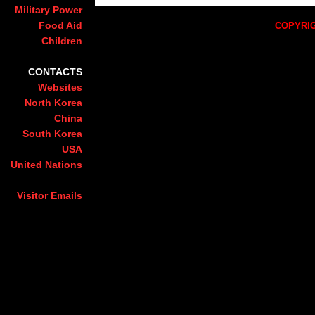
Military Power
Food Aid
COPYRIG
Children
CONTACTS
Websites
North Korea
China
South Korea
USA
United Nations
Visitor Emails