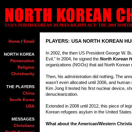
USA'S NORTH KOREAN HUMAN RIGHTS ACT: THE 2004 NORT
PLAYERS: USA NORTH KOREAN HU
Home
/
Email
In 2002, the then US President George W. Bu
NORTH KOREA
Evil." In 2004, he signed the
North Korean H
Persecution
organizations (NGOs) that aid North Korean 
Religion
Christianity
Then, his administration did nothing. The an
wasn't even allocated until 2006, and human 
THE PLAYERS
Kim Jong Il tested his first nuclear device, s
China
denuclearization.
South Korea
Extended in 2008 until 2012, this piece of leg
USA
Korean refugees asylum in the United States
MESSAGES
What about the American/Western Christi
Christians