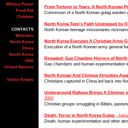
Military Power
From Torturer to Tears: A North Korean 
Food Aid
Conversion of a North Korean gulag warden a
Children
North Korea Teen's Faith Unstopped by 
CONTACTS
North Korean teenage missionaries nickname
Websites
North Korea Executes A Christian Army G
North Korea
Execution of a North Korean army general for
China
South Korea
Revealed: Gas Chamber Horrors of North
USA
Gas chambers and human experimentation in
United Nations
North Korean And Chinese Atrocities Aga
Visitor Emails
Christians captured in China led back into No
Underground Railway Brings A Glimmer of
2003
Christian groups smuggling in Bibles, pastors
Death, Terror in North Korea Gulag
- Janu
Death, human experimentation and other atroci