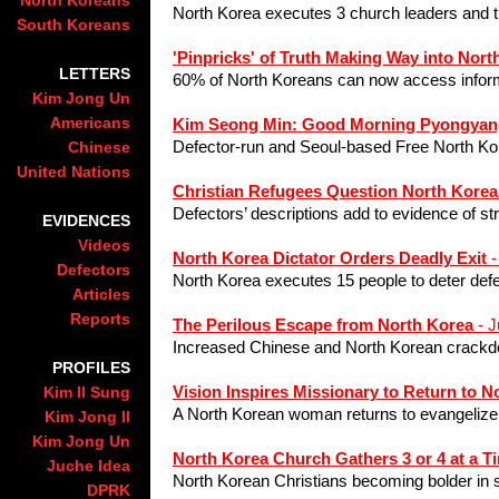
North Koreans
North Korea executes 3 church leaders and t
South Koreans
'Pinpricks' of Truth Making Way into Nort
LETTERS
60% of North Koreans can now access infor
Kim Jong Un
Americans
Kim Seong Min: Good Morning Pyongyan
Defector-run and Seoul-based Free North Ko
Chinese
United Nations
Christian Refugees Question North Kore
Defectors’ descriptions add to evidence of s
EVIDENCES
Videos
North Korea Dictator Orders Deadly Exit
-
Defectors
North Korea executes 15 people to deter defe
Articles
Reports
The Perilous Escape from North Korea
- J
Increased Chinese and North Korean crackdo
PROFILES
Vision Inspires Missionary to Return to N
Kim Il Sung
A Nor
th Korean woman returns to evangelize
Kim Jong Il
Kim Jong Un
North Korea Church Gathers 3 or 4 at a T
Juche Idea
North Korean Christians becoming bolder in 
DPRK