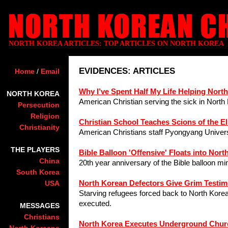
NORTH KOREA ARTICLES: TOP ARTICLES ON NORTH KOREA
EVIDENCES: ARTICLES
Home
/
Email
Why I’ve Spent Half My Life Helping Nort
NORTH KOREA
American Christian serving the sick in North
Persecution
Religion
Christian School Teaches Scions of the El
Christianity
American Christians staff Pyongyang Univers
THE PLAYERS
Bible Balloon 'Offensive' Floats into Nort
China
20th year anniversary of the Bible balloon mi
South Korea
North Korean Defectors Give Grim Testim
USA
Starving refugees forced back to North Korea
executed.
MESSAGES
Christians
North Korea Executes Underground Chur