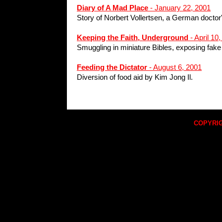
Diary of A Mad Place
- January 22, 2001
Story of Norbert Vollertsen, a German doctor
Keeping the Faith, Underground
- April 10
Smuggling in miniature Bibles, exposing fake 
Feeding the Dictator
- August 6, 2001
Diversion of food aid by Kim Jong Il.
COPYRIG